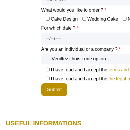
What would you like to order ?
*
Cake Design
Wedding Cake
For which date ?
*
Are you an individual or a company ?
*
I have read and I accept the
terms and 
I have read and I accept the
the legal 
USEFUL INFORMATIONS