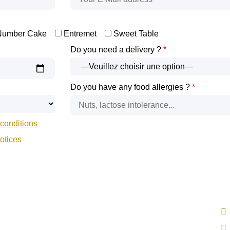
Number Cake
Entremet
Sweet Table
Do you need a delivery ?
*
Do you have any food allergies ?
*
conditions
notices