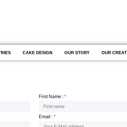
TRIES
CAKE DESIGN
OUR STORY
OUR CREAT
First Name :
*
Email :
*