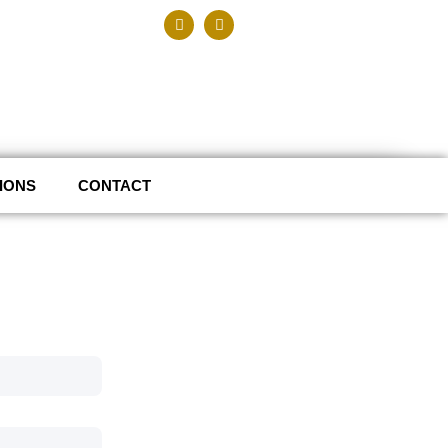
IONS
CONTACT