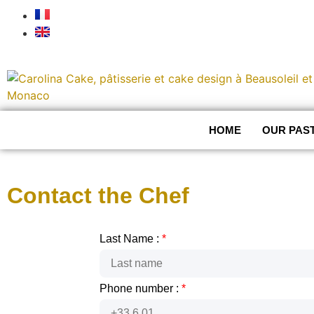
HOME
OUR PAS
Contact the Chef
Last Name :
*
Phone number :
*