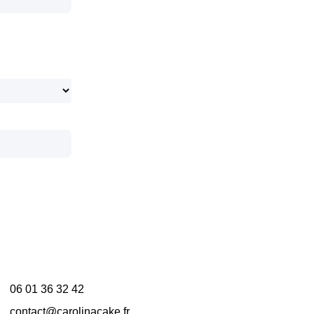
06 01 36 32 42
contact@carolinacake.fr